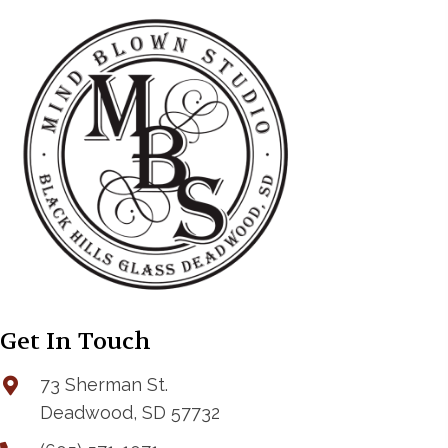
Get In Touch
73 Sherman St.
Deadwood, SD 57732