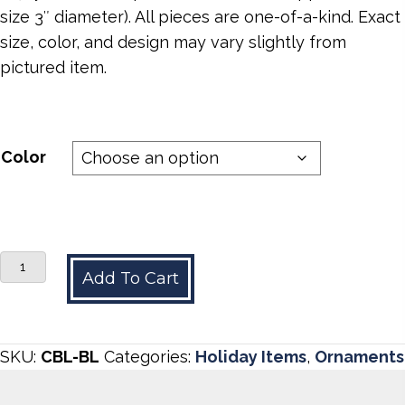
size 3″ diameter). All pieces are one-of-a-kind. Exact
size, color, and design may vary slightly from
pictured item.
Color
Cobalt
Add To Cart
Blue
quantity
SKU:
CBL-BL
Categories:
Holiday Items
,
Ornaments