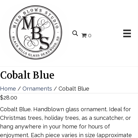
0
Cobalt Blue
Home
/
Ornaments
/ Cobalt Blue
$
28.00
Cobalt Blue. Handblown glass ornament. Ideal for
Christmas trees, holiday trees, as a suncatcher, or
hang anywhere in your home for hours of
enjoyment. Each piece varies in size (approximate