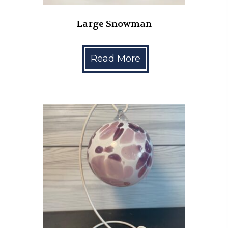
Large Snowman
Read More