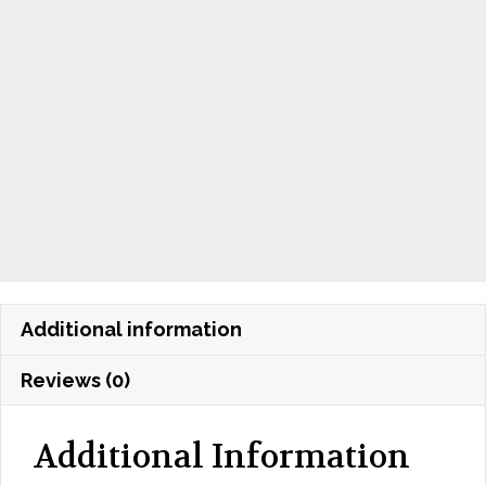
Additional information
Reviews (0)
Additional Information