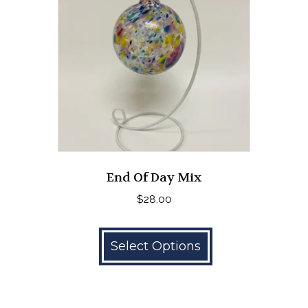
End Of Day Mix
$
28.00
This
product
Select Options
has
multiple
variants.