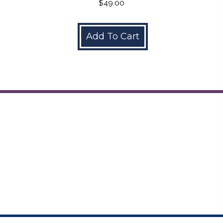
$
49.00
Add To Cart