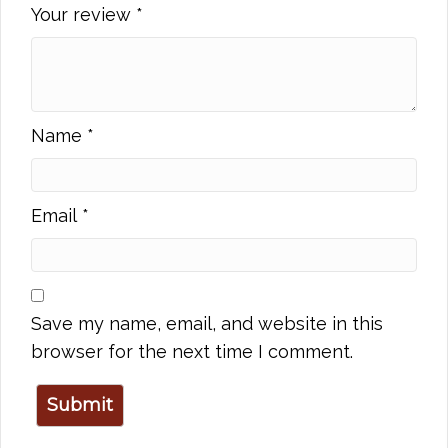
Your review
*
Name
*
Email
*
Save my name, email, and website in this
browser for the next time I comment.