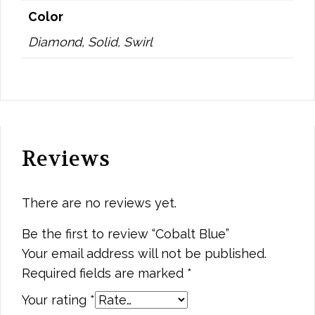
Color
Diamond, Solid, Swirl
Reviews
There are no reviews yet.
Be the first to review “Cobalt Blue”
Your email address will not be published.
Required fields are marked
*
Your rating
*