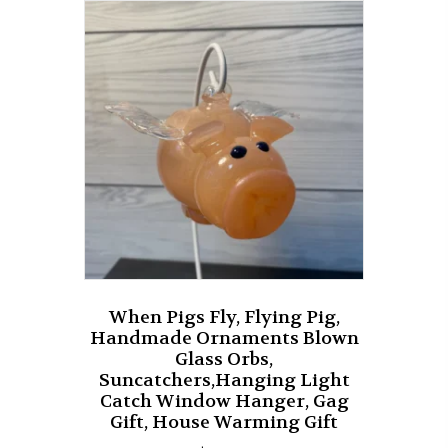
The
options
may
be
chosen
on
the
product
page
When Pigs Fly, Flying Pig,
Handmade Ornaments Blown
Glass Orbs,
Suncatchers,Hanging Light
Catch Window Hanger, Gag
Gift, House Warming Gift