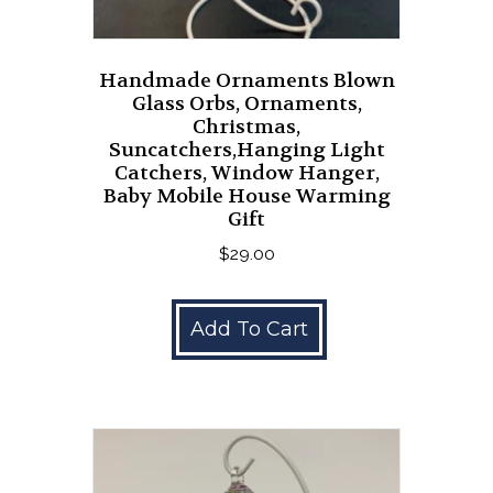
Handmade Ornaments Blown
Glass Orbs, Ornaments,
Christmas,
Suncatchers,Hanging Light
Catchers, Window Hanger,
Baby Mobile House Warming
Gift
$
29.00
Add To Cart