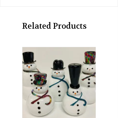
Related Products