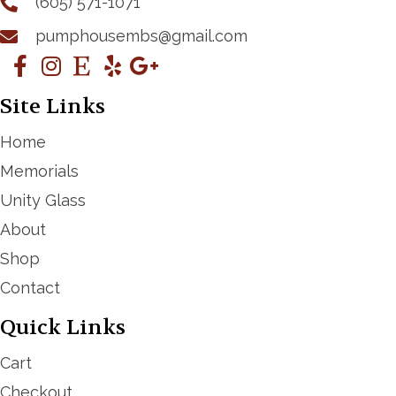
(605) 571-1071
pumphousembs@gmail.com
Site Links
Home
Memorials
Unity Glass
About
Shop
Contact
Quick Links
Cart
Checkout