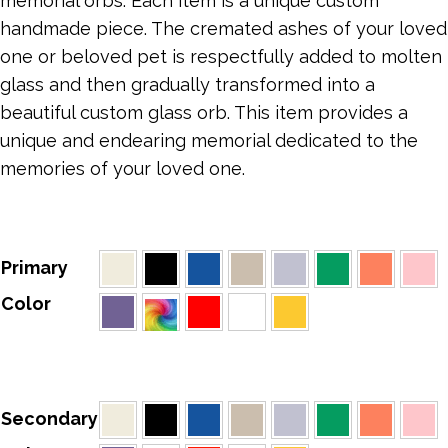
memorial orbs. Each item is a unique custom
handmade piece. The cremated ashes of your loved
one or beloved pet is respectfully added to molten
glass and then gradually transformed into a
beautiful custom glass orb. This item provides a
unique and endearing memorial dedicated to the
memories of your loved one.
Primary
Color
Secondary