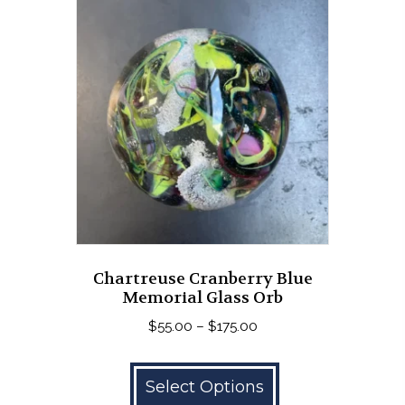
The
options
may
be
chosen
on
the
product
page
Chartreuse Cranberry Blue
Memorial Glass Orb
Price
$
55.00
–
$
175.00
range:
This
$55.00
product
Select Options
through