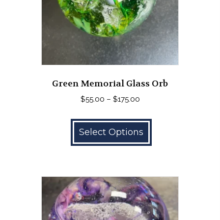
Green Memorial Glass Orb
Price
$
55.00
–
$
175.00
range:
This
$55.00
product
Select Options
through
has
$175.00
multiple
variants.
The
options
may