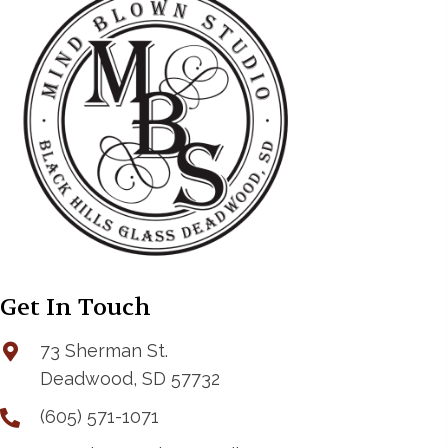
Get In Touch
73 Sherman St.
Deadwood, SD 57732
(605) 571-1071