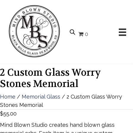
0
2 Custom Glass Worry
Stones Memorial
Home
/
Memorial Glass
/ 2 Custom Glass Worry
Stones Memorial
$
55.00
Mind Blown Studio creates hand blown glass