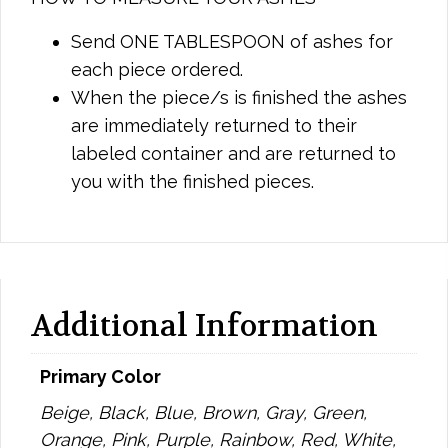
Send ONE TABLESPOON of ashes for
each piece ordered.
When the piece/s is finished the ashes
are immediately returned to their
labeled container and are returned to
you with the finished pieces.
Additional Information
Primary Color
Beige, Black, Blue, Brown, Gray, Green,
Orange, Pink, Purple, Rainbow, Red, White,