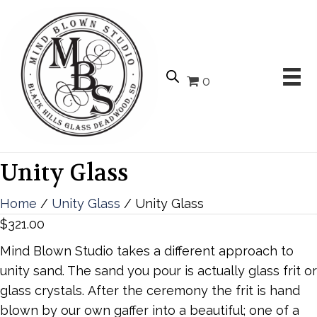
0
Unity Glass
Home
/
Unity Glass
/ Unity Glass
$
321.00
Mind Blown Studio takes a different approach to
unity sand. The sand you pour is actually glass frit or
glass crystals. After the ceremony the frit is hand
blown by our own gaffer into a beautiful; one of a