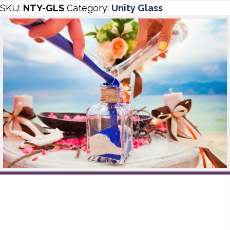
SKU:
NTY-GLS
Category:
Unity Glass