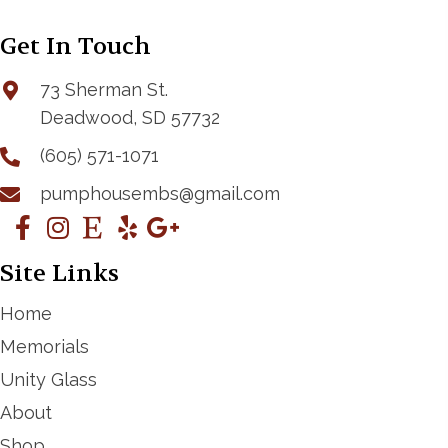
Get In Touch
73 Sherman St.
Deadwood, SD 57732
(605) 571-1071
pumphousembs@gmail.com
Site Links
Home
Memorials
Unity Glass
About
Shop