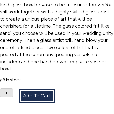
kind, glass bowl or vase to be treasured forever.You
will work together with a highly skilled glass artist
to create a unique piece of art that will be
cherished for a lifetime. The glass colored frit (like
sand) you choose will be used in your wedding unity
ceremony. Then a glass artist will hand blow your
one-of-a-kind piece. Two colors of frit that is
poured at the ceremony (pouring vessels not
included) and one hand blown keepsake vase or
bowl.
98 in stock
Unity
Add To Cart
Glass
quantity