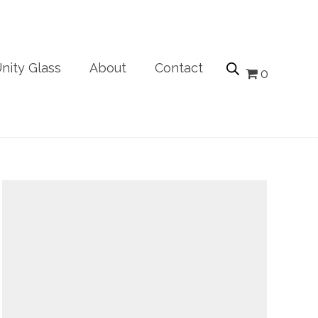
nity Glass
About
Contact
0