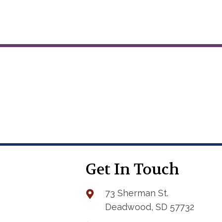
variants.
The
options
may
be
chosen
on
the
product
page
Get In Touch
73 Sherman St.
Deadwood, SD 57732