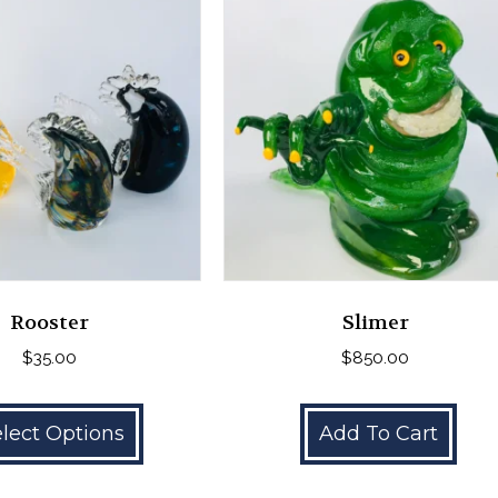
Rooster
Slimer
$
35.00
$
850.00
This
product
lect Options
Add To Cart
has
multiple