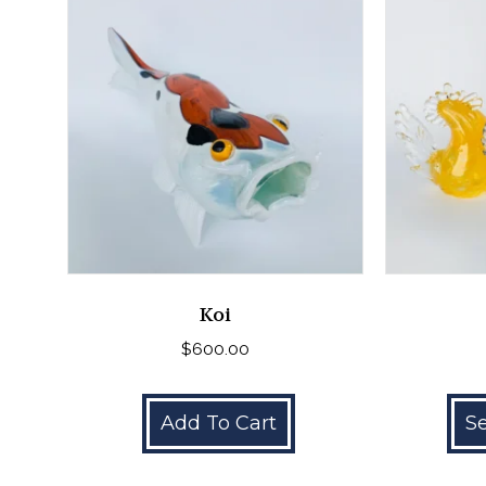
Koi
$
600.00
Add To Cart
Se