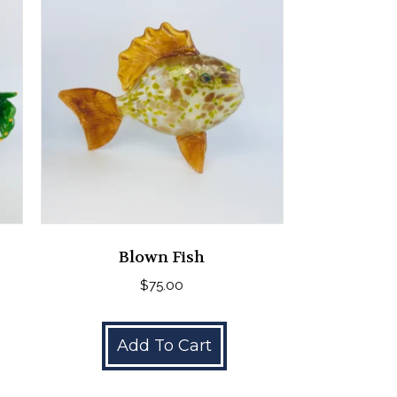
Blown Fish
$
75.00
Add To Cart