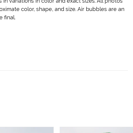
s in variations in color and exact sizes. All photos
ximate color, shape, and size. Air bubbles are an
 final.