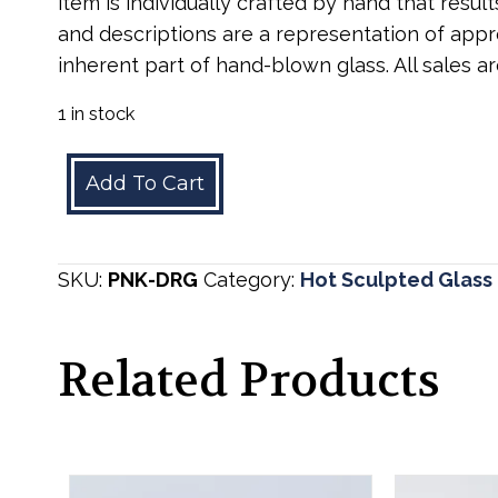
item is individually crafted by hand that result
and descriptions are a representation of appro
inherent part of hand-blown glass. All sales are
1 in stock
Pink
Add To Cart
Dragon
quantity
SKU:
PNK-DRG
Category:
Hot Sculpted Glass
Related Products