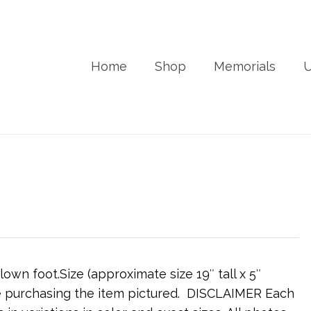
Home
Shop
Memorials
U
wn foot.Size (approximate size 19″ tall x 5″
are purchasing the item pictured. DISCLAIMER Each