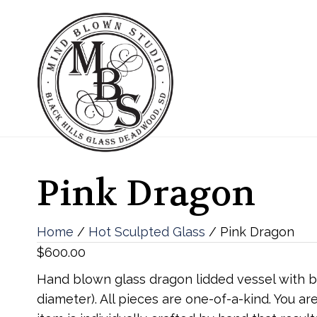
Pink Dragon
Home
/
Hot Sculpted Glass
/ Pink Dragon
$
600.00
Hand blown glass dragon lidded vessel with blo
diameter). All pieces are one-of-a-kind. You 