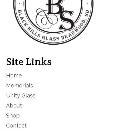
Site Links
Home
Memorials
Unity Glass
About
Shop
Contact