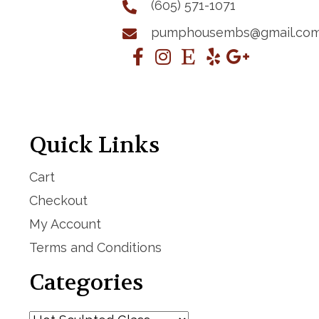
(605) 571-1071
pumphousembs@gmail.co
Quick Links
Cart
Checkout
My Account
Terms and Conditions
Categories