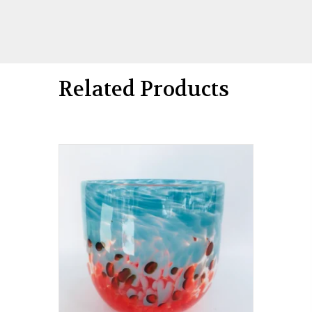
Related Products