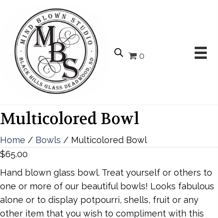
0
Multicolored Bowl
Home
/
Bowls
/ Multicolored Bowl
$
65.00
Hand blown glass bowl. Treat yourself or others to
one or more of our beautiful bowls! Looks fabulous
alone or to display potpourri, shells, fruit or any
other item that you wish to compliment with this