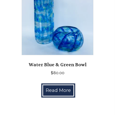
Water Blue & Green Bowl
$
80.00
Read More