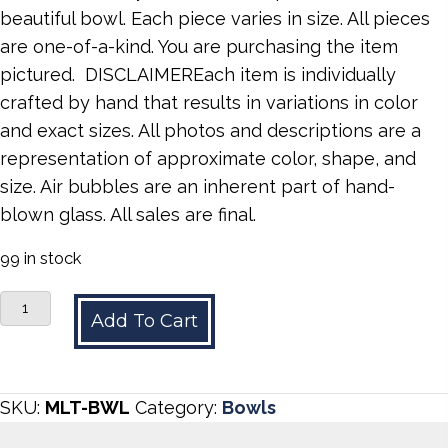
beautiful bowl. Each piece varies in size. All pieces
are one-of-a-kind. You are purchasing the item
pictured. DISCLAIMEREach item is individually
crafted by hand that results in variations in color
and exact sizes. All photos and descriptions are a
representation of approximate color, shape, and
size. Air bubbles are an inherent part of hand-
blown glass. All sales are final.
99 in stock
Multicolored
Add To Cart
Bowl
quantity
SKU:
MLT-BWL
Category:
Bowls