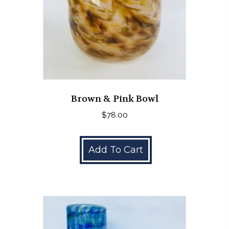
Brown & Pink Bowl
$
78.00
Add To Cart