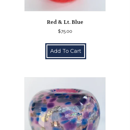
Red & Lt. Blue
$
75.00
Add To Cart