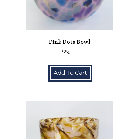
Pink Dots Bowl
$
85.00
Add To Cart