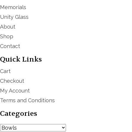
Memorials
Unity Glass
About
Shop
Contact
Quick Links
Cart
Checkout
My Account
Terms and Conditions
Categories