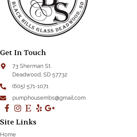
Get In Touch
73 Sherman St.
Deadwood, SD 57732
(605) 571-1071
pumphousembs@gmail.com
Site Links
Home